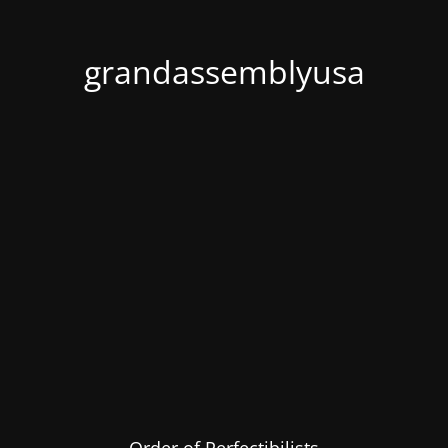
grandassemblyusa