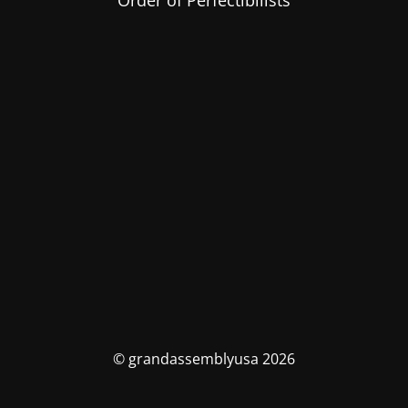
Order of Perfectibilists
© grandassemblyusa 2026