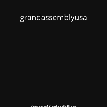
grandassemblyusa