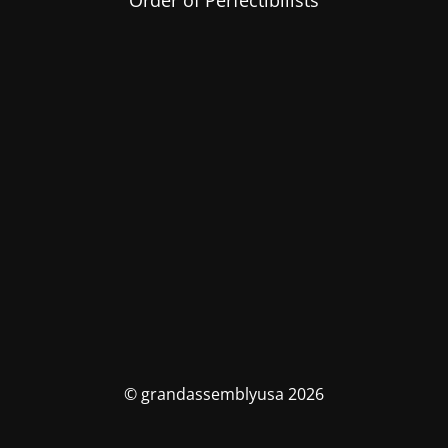
Order of Perfectibilists
© grandassemblyusa 2026